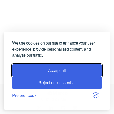
CONTACT US
We use cookies on our site to enhance your user
experience, provide personalized content, and
analyze our traffic.
Accept all
Reject non-essential
Marco
Preferences
Copyright © Marco |