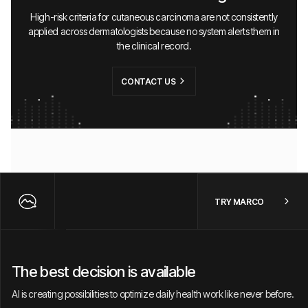
High-risk criteria for cutaneous carcinoma are not consistently
applied across dermatologists because no system alerts them in
the clinical record.
CONTACT US
TRY MARCO
The best decision is available
AI is creating possibilities to optimize daily health work like never before.