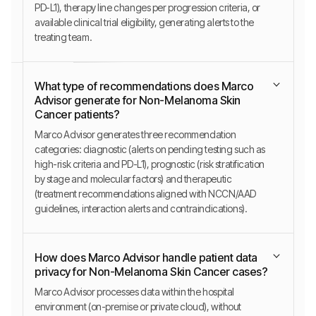
PD-L1), therapy line changes per progression criteria, or
available clinical trial eligibility, generating alerts to the
treating team.
What type of recommendations does Marco
Advisor generate for Non-Melanoma Skin
Cancer patients?
Marco Advisor generates three recommendation
categories: diagnostic (alerts on pending testing such as
high-risk criteria and PD-L1), prognostic (risk stratification
by stage and molecular factors) and therapeutic
(treatment recommendations aligned with NCCN/AAD
guidelines, interaction alerts and contraindications).
How does Marco Advisor handle patient data
privacy for Non-Melanoma Skin Cancer cases?
Marco Advisor processes data within the hospital
environment (on-premise or private cloud), without