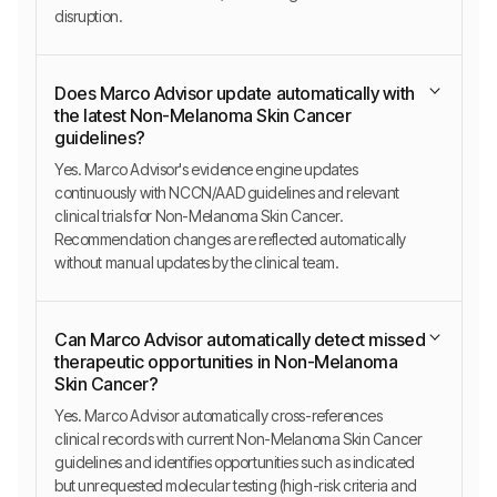
disruption.
Does Marco Advisor update automatically with
the latest Non-Melanoma Skin Cancer
guidelines?
Yes. Marco Advisor's evidence engine updates
continuously with NCCN/AAD guidelines and relevant
clinical trials for Non-Melanoma Skin Cancer.
Recommendation changes are reflected automatically
without manual updates by the clinical team.
Can Marco Advisor automatically detect missed
therapeutic opportunities in Non-Melanoma
Skin Cancer?
Yes. Marco Advisor automatically cross-references
clinical records with current Non-Melanoma Skin Cancer
guidelines and identifies opportunities such as indicated
but unrequested molecular testing (high-risk criteria and