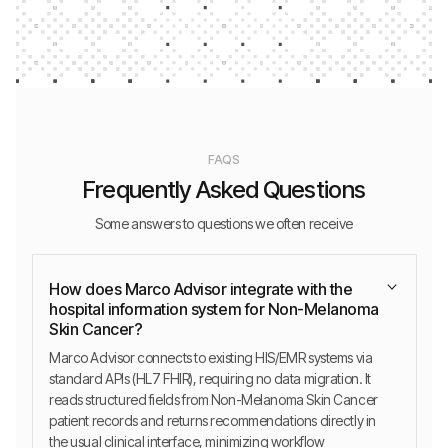
FAQS
Frequently Asked Questions
Some answers to questions we often receive
How does Marco Advisor integrate with the
hospital information system for Non-Melanoma
Skin Cancer?
Marco Advisor connects to existing HIS/EMR systems via
standard APIs (HL7 FHIR), requiring no data migration. It
reads structured fields from Non-Melanoma Skin Cancer
patient records and returns recommendations directly in
the usual clinical interface, minimizing workflow