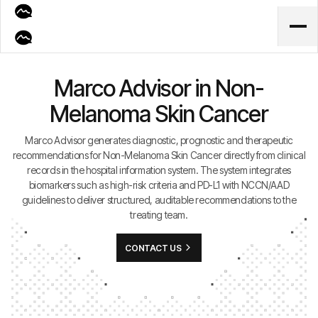
Marco Advisor in Non-
Melanoma Skin Cancer
Marco Advisor generates diagnostic, prognostic and therapeutic
recommendations for Non-Melanoma Skin Cancer directly from clinical
records in the hospital information system. The system integrates
biomarkers such as high-risk criteria and PD-L1 with NCCN/AAD
guidelines to deliver structured, auditable recommendations to the
treating team.
CONTACT US