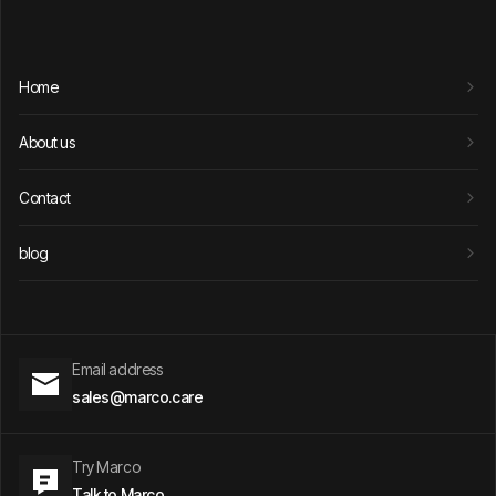
Home
About us
Contact
blog
Email address
sales@marco.care
Try Marco
Talk to Marco