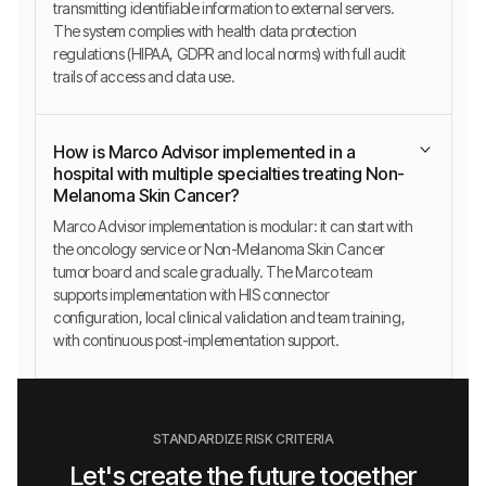
transmitting identifiable information to external servers.
The system complies with health data protection
regulations (HIPAA, GDPR and local norms) with full audit
trails of access and data use.
How is Marco Advisor implemented in a
hospital with multiple specialties treating Non-
Melanoma Skin Cancer?
Marco Advisor implementation is modular: it can start with
the oncology service or Non-Melanoma Skin Cancer
tumor board and scale gradually. The Marco team
supports implementation with HIS connector
configuration, local clinical validation and team training,
with continuous post-implementation support.
STANDARDIZE RISK CRITERIA
Let's create the future together