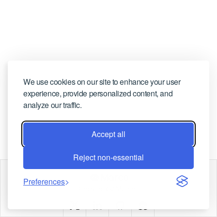
CONTACT US
We use cookies on our site to enhance your user
experience, provide personalized content, and
analyze our traffic.
Accept all
Reject non-essential
Marco
Preferences
Copyright © Marco |