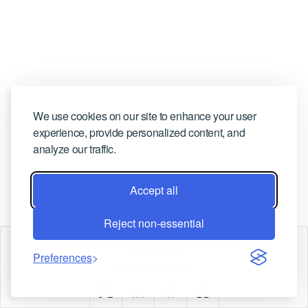
CONTACT US
We use cookies on our site to enhance your user
experience, provide personalized content, and
analyze our traffic.
Accept all
Reject non-essential
Marco
Preferences
Copyright © Marco |