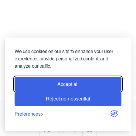
CONTACT US
We use cookies on our site to enhance your user
experience, provide personalized content, and
analyze our traffic.
Accept all
Reject non-essential
Marco
Preferences
Copyright © Marco |