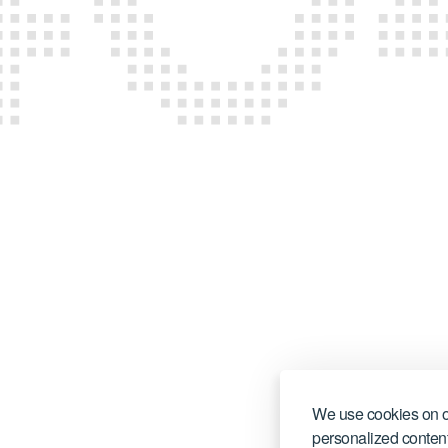
CONTACT US
We use cookies on o
personalized content,