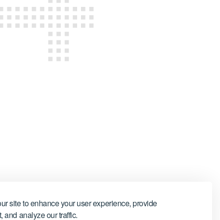
ur site to enhance your user experience, provide
 and analyze our traffic.