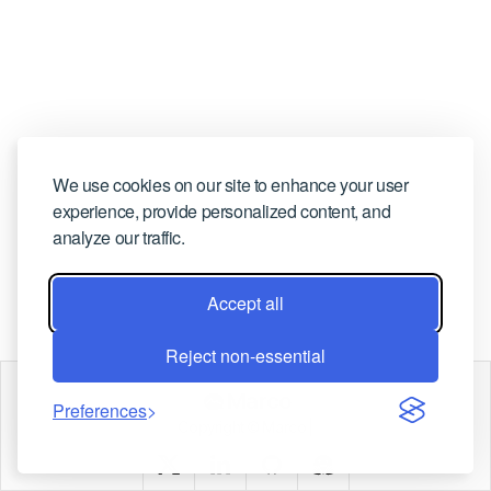
CONTACT US
We use cookies on our site to enhance your user
experience, provide personalized content, and
analyze our traffic.
Accept all
Reject non-essential
Marco
Preferences
Copyright © Marco |