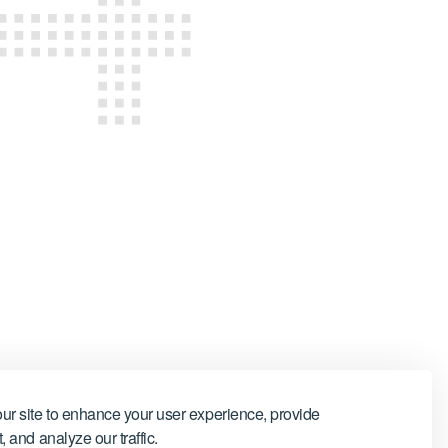
ur site to enhance your user experience, provide
 and analyze our traffic.