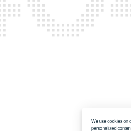
CONTACT US
We use cookies on o
personalized content,