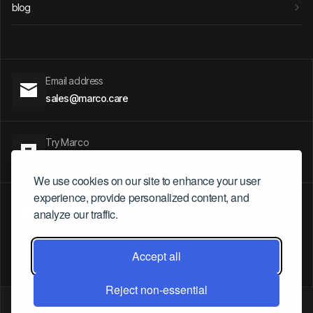
blog
Email address
sales@marco.care
Try Marco
Talk to Marco
We use cookies on our site to enhance your user
experience, provide personalized content, and
- 5 Parvis Alan Turing.
analyze our traffic.
Paris, France
- President Riesco 6007, Santiago, Chile
- Av. Ipiranga, 6681 Partenon - Porto Alegre / RS. Brasil.
Accept all
sales@marco.care
Reject non-essential