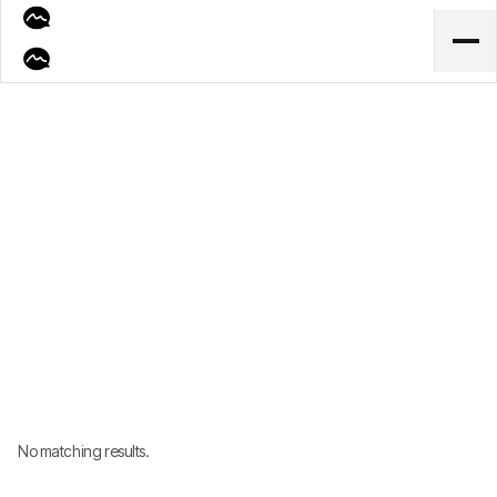
Lorem ipsum dolor sit amet consectetur ut consequat luctus a ornare
auctor mauris necolmer doloer.
No matching results.