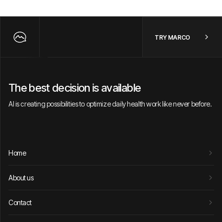
TRY MARCO
The best decision is available
AI is creating possibilities to optimize daily health work like never before.
Home
About us
Contact