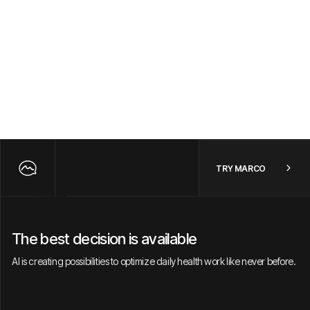
TRY MARCO
The best decision is available
AI is creating possibilities to optimize daily health work like never before.