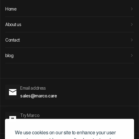
Home
About us
Contact
blog
Email address
sales@marco.care
Try Marco
Talk to Marco
We use cookies on our site to enhance your user